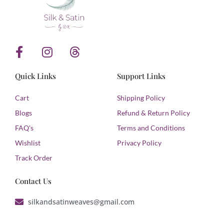
F
I
T
a
n
h
c
s
r
Quick Links
Support Links
e
t
e
b
a
a
Cart
Shipping Policy
o
g
d
Blogs
Refund & Return Policy
o
r
s
FAQ's
Terms and Conditions
k
a
Wishlist
Privacy Policy
-
m
f
Track Order
Contact Us
silkandsatinweaves@gmail.com