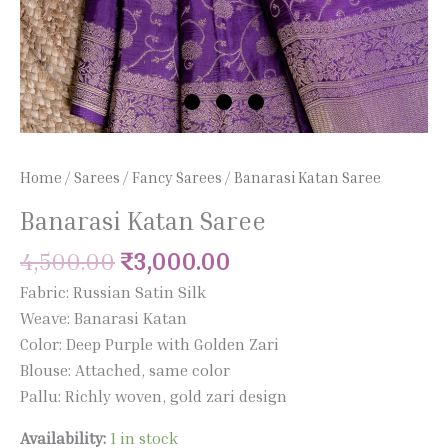
Home
/
Sarees
/
Fancy Sarees
/ Banarasi Katan Saree
Banarasi Katan Saree
4,500.00
₹
3,000.00
Fabric: Russian Satin Silk
Weave: Banarasi Katan
Color: Deep Purple with Golden Zari
Blouse: Attached, same color
Pallu: Richly woven, gold zari design
Availability:
1 in stock