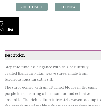
ADD TO CART
BUY NOW
Wishlist
Description
Step into timeless elegance with this beautifully
crafted Banarasi katan weave saree, made from
luxurious Russian satin silk.
The saree comes with an attached blouse in the same
purple hue, ensuring a harmonious and cohesive
ensemble. The rich pallu is intricately woven, adding to
the grandeur and making this piece a standout in your