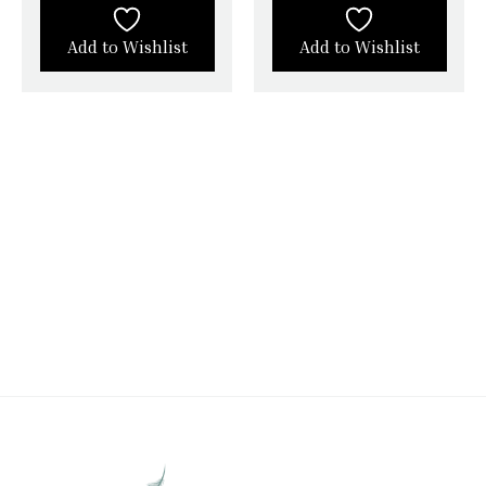
Add to Wishlist
Add to Wishlist
STAY CONNECTED WITH SILK &
SATIN WEAVES
Stay in touch with Silk & Satin Weaves and never
miss out on timeless ethnic fashion.