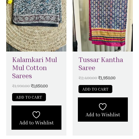
Kalamkari Mul
Tussar Kantha
Mul Cotton
Saree
Sarees
₹
2,400.00
₹
1,950.00
₹
1,990.00
₹
1,650.00
ADD TO CART
ADD TO CART
Add to Wishlist
Add to Wishlist