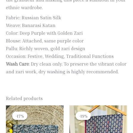
ethnic wardrobe.
Fabric: Russian Satin Silk
Weave: Banarasi Katan
Color: Deep Purple with Golden Zari
Blouse: Attached, same purple color
Pallu: Richly woven, gold zari design
Occasion: Festive, Wedding, Traditional Functions
Wash Care
: Dry clean only. To preserve the vibrant color
and zari work, dry washing is highly recommended.
Related products
Original
Current
Original
Current
price
price
price
price
-17%
-17%
-19%
-19%
was:
is:
was:
is:
₹1,990.00.
₹1,650.00.
₹2,400.00.
₹1,950.00.