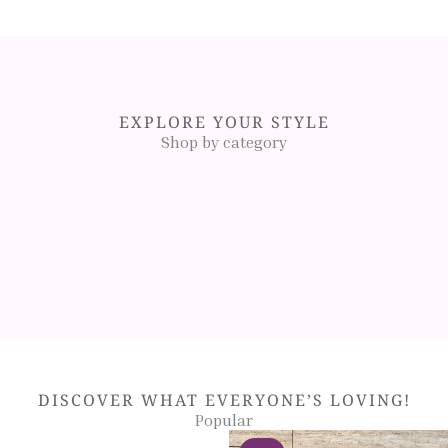
EXPLORE YOUR STYLE
Shop by category
DISCOVER WHAT EVERYONE’S LOVING!
Popular
Original
Original
Current
Current
Original
Original
This