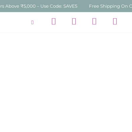
,000 – Use Code: SAVE5
Free Shipping On Orders Over 