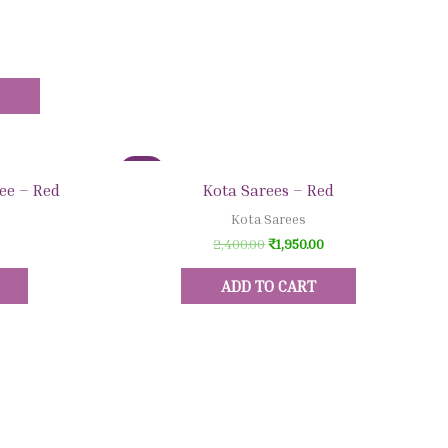
S
Sale!
Quick View
ee – Red
Kota Sarees – Red
Kota Sarees
2,400.00
₹
1,950.00
ADD TO CART