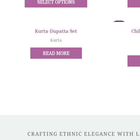
SELECT OPTIONS
The
options
may
Sale!
be
Quick View
Kurta-Dupatta Set
Chi
chosen
Kurta
on
the
READ MORE
product
page
CRAFTING ETHNIC ELEGANCE WITH 