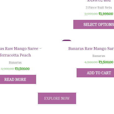
SASW02-Red
3 Piece Suit Sets
2,999.00
₹
1,999.00
SELECT OPTION
Sale!
Quick View
Quick View
as Raw Mango Saree –
Banaras Raw Mango Sar
Terracotta Peach
Banaras
4,900.00
₹
3,500.00
Banaras
4,900.00
₹
3,500.00
ADD TO CART
READ MORE
EXPLORE NOW