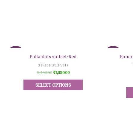
Sale!
Sale!
Quick View
Polkadots suitset-Red
Banar
3 Piece Suit Sets
2,400.00
₹
1,690.00
SELECT OPTIONS