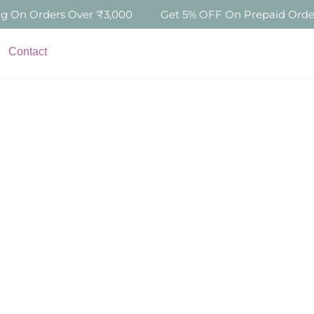
s Over ₹3,000
Get 5% OFF On Prepaid Orders Above ₹5
Contact