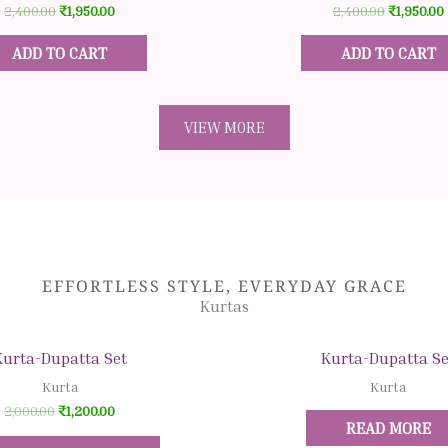
2,400.00
₹
1,950.00
2,400.00
₹
1,950.00
ADD TO CART
ADD TO CART
VIEW MORE
EFFORTLESS STYLE, EVERYDAY GRACE
Kurtas
Original
Original
Current
Current
Original
C
This
This
price
price
price
price
price
p
Quick View
Quick View
product
product
Kurta-Dupatta Set
Kurta-Dupatta Se
was:
was:
is:
is:
was:
is
₹2,000.00.
₹1,200.00.
₹899.00.
₹1,200.00.
₹1,200.00.
₹
has
has
Kurta
Kurta
multiple
multiple
2,000.00
₹
1,200.00
READ MORE
variants.
variants.