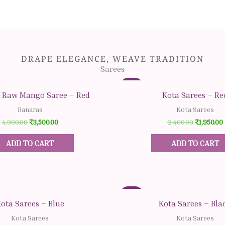
DRAPE ELEGANCE, WEAVE TRADITION
Sarees
Original
Original
Current
Current
Original
Original
Sale!
price
price
price
price
price
price
Quick View
Quick View
 Raw Mango Saree – Red
Kota Sarees – Re
was:
was:
is:
is:
was:
was:
i
i
₹4,900.00.
₹2,400.00.
₹1,950.00.
₹3,500.00.
₹2,400.00
₹2,400.00
Banaras
Kota Sarees
4,900.00
₹
3,500.00
2,400.00
₹
1,950.00
ADD TO CART
ADD TO CART
Sale!
Quick View
Quick View
ota Sarees – Blue
Kota Sarees – Bla
Kota Sarees
Kota Sarees