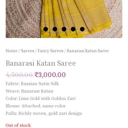
Home
/
Sarees
/
Fancy Sarees
/ Banarasi Katan Saree
Banarasi Katan Saree
4,500.00
₹
3,000.00
Fabric: Russian Satin Silk
Weave: Banarasi Katan
Color: Lime Gold with Golden Zari
Blouse: Attached, same color
Pallu: Richly woven, gold zari design
Out of stock