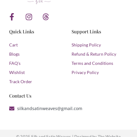
F
I
T
a
n
h
c
s
r
Quick Links
Support Links
e
t
e
b
a
a
Cart
Shipping Policy
o
g
d
Blogs
Refund & Return Policy
o
r
s
FAQ's
Terms and Conditions
k
a
Wishlist
Privacy Policy
-
m
f
Track Order
Contact Us
silkandsatinweaves@gmail.com
© 2025 Silk and Satin Weaves |
Designed by The Website