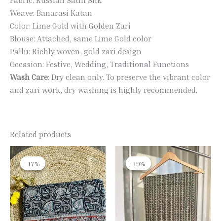
Weave: Banarasi Katan
Color: Lime Gold with Golden Zari
Blouse: Attached, same Lime Gold color
Pallu: Richly woven, gold zari design
Occasion: Festive, Wedding, Traditional Functions
Wash Care
: Dry clean only. To preserve the vibrant color
and zari work, dry washing is highly recommended.
Related products
Original
Current
Original
Current
price
price
price
price
-17%
-17%
-19%
-19%
was:
is:
was:
is:
₹1,990.00.
₹1,650.00.
₹2,400.00.
₹1,950.00.