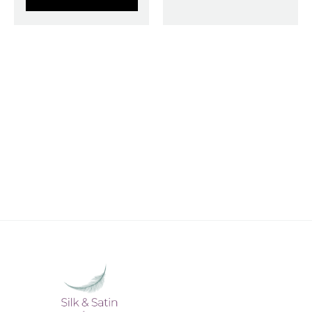
STAY CONNECTED WITH SILK &
SATIN WEAVES
Stay in touch with Silk & Satin Weaves and never
miss out on timeless ethnic fashion.