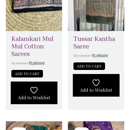
Kalamkari Mul
Tussar Kantha
Mul Cotton
Saree
Sarees
₹
2,400.00
₹
1,950.00
₹
1,990.00
₹
1,650.00
ADD TO CART
ADD TO CART
Add to Wishlist
Add to Wishlist
Original
Current
Original
Current
price
price
price
price