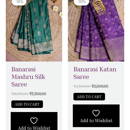
-31%
-31%
-33%
-33%
was:
is:
was:
is:
₹8,000.00.
₹5,500.00.
₹4,500.00.
₹3,000.00.
Banarasi
Banarasi Katan
Mashru Silk
Saree
Saree
₹
4,500.00
₹
3,000.00
₹
8,000.00
₹
5,500.00
ADD TO CART
ADD TO CART
Add to Wishlist
Add to Wishlist