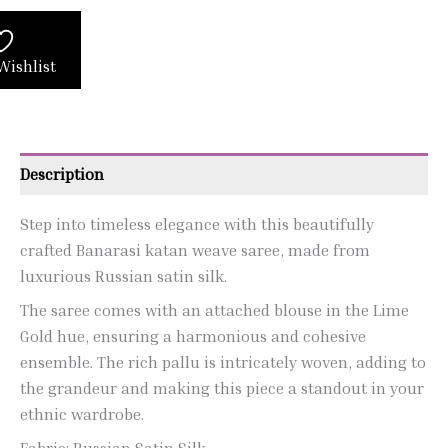
Wishlist
Description
Step into timeless elegance with this beautifully
crafted Banarasi katan weave saree, made from
luxurious Russian satin silk.
The saree comes with an attached blouse in the Lime
Gold hue, ensuring a harmonious and cohesive
ensemble. The rich pallu is intricately woven, adding to
the grandeur and making this piece a standout in your
ethnic wardrobe.
Fabric: Russian Satin Silk