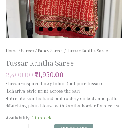
Home
/
Sarees
/
Fancy Sarees
/ Tussar Kantha Saree
Tussar Kantha Saree
2,400.00
₹
1,950.00
•Tussar-inspired flowy fabric (not pure tussar)
•Lehariya-style print across the sari
•Intricate kantha hand embroidery on body and pallu
•Matching plain blouse with kantha border for sleeves
Availability:
2 in stock