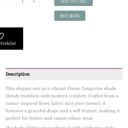
-
+
ADD TO CART
BUY NOW
Wishlist
Description
This elegant sari in a vibrant Flame Tangerine shade
blends tradition with modern comfort. Crafted from a
tussar-inspired flowy fabric (not pure tussar), it
features a graceful drape and a soft texture, making it
perfect for festive and casual ethnic wear.
The body of the sari is adorned with a lehariya-style