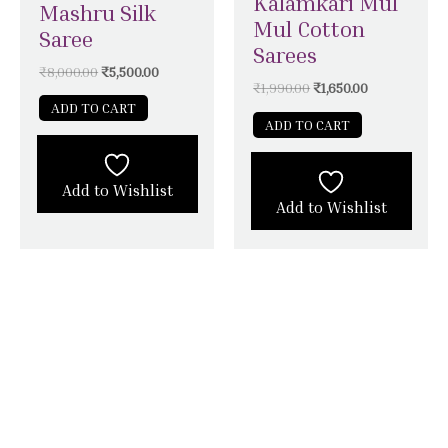
Kalamkari Mul
Mashru Silk
Mul Cotton
Saree
Sarees
₹
8,000.00
₹
5,500.00
₹
1,990.00
₹
1,650.00
ADD TO CART
ADD TO CART
Add to Wishlist
Add to Wishlist
STAY CONNECTED WITH SILK &
SATIN WEAVES