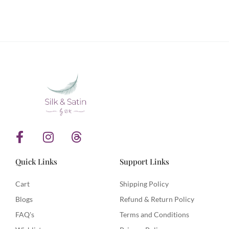
Stay in touch with Silk & Satin Weaves and never
miss out on timeless ethnic fashion.
F
I
T
a
n
h
c
s
r
Quick Links
Support Links
e
t
e
b
a
a
Cart
Shipping Policy
o
g
d
Blogs
Refund & Return Policy
o
r
s
FAQ's
Terms and Conditions
k
a