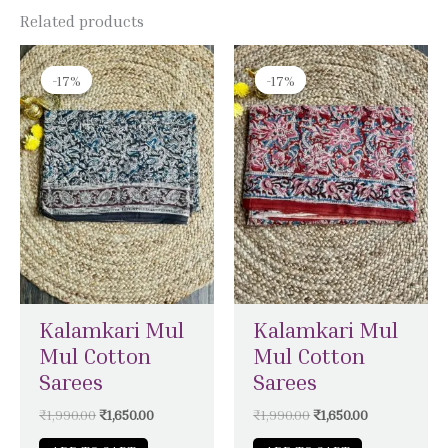
Related products
Original
Current
Original
Current
price
price
price
price
-17%
-17%
-17%
-17%
was:
is:
was:
is:
₹1,990.00.
₹1,650.00.
₹1,990.00.
₹1,650.00.
Kalamkari Mul
Kalamkari Mul
Mul Cotton
Mul Cotton
Sarees
Sarees
₹
1,990.00
₹
1,650.00
₹
1,990.00
₹
1,650.00