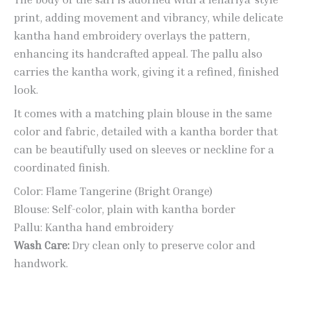
print, adding movement and vibrancy, while delicate
kantha hand embroidery overlays the pattern,
enhancing its handcrafted appeal. The pallu also
carries the kantha work, giving it a refined, finished
look.
It comes with a matching plain blouse in the same
color and fabric, detailed with a kantha border that
can be beautifully used on sleeves or neckline for a
coordinated finish.
Color: Flame Tangerine (Bright Orange)
Blouse: Self-color, plain with kantha border
Pallu: Kantha hand embroidery
Wash Care:
Dry clean only to preserve color and
handwork.