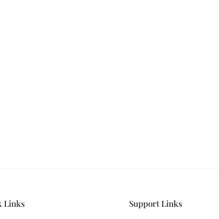
ILK & SATIN
s and never miss out
hion.
k Links
Support Links