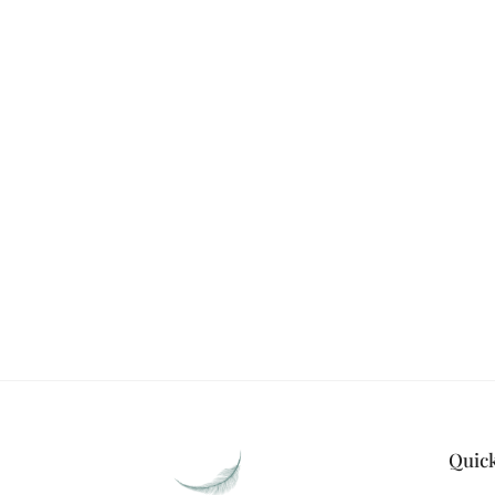
STAY CONNECTED WITH S
WEAVES
Stay in touch with Silk & Satin Weave
on timeless ethnic fas
Quic