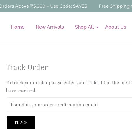
Skip
ers Above ₹5,000 – Use Code: SAVE5
Free Shipping On
to
content
Home
New Arrivals
Shop All
About Us
Track Order
To track your order please enter your Order ID in the box 
have received.
TRACK