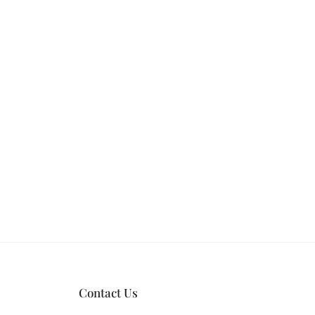
Contact Us