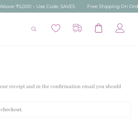
ove ₹5,000 – Use Code: SAVE5
Free Shipping On Order
 your receipt and in the confirmation email you should