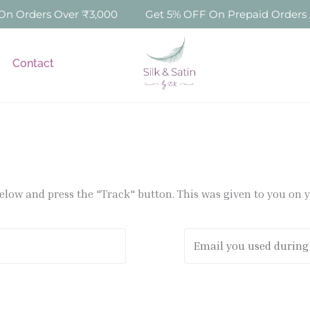
 Orders Over ₹3,000
Get 5% OFF On Prepaid Orders Ab
Contact
below and press the "Track" button. This was given to you on