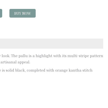
BUY NOW
look. The pallu is a highlight with its multi-stripe pattern
 artisanal appeal.
ce is solid black, completed with orange kantha stitch