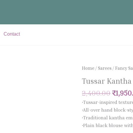
Contact
Origin
Tussar
Home
/
Sarees
/
Fancy S
price
Kantha
Tussar Kantha
was:
Saree
₹2,400
quantity
2,400.00
₹
1,950
•Tussar-inspired textur
•All-over hand block-sty
•Traditional kantha em
•Plain black blouse wi