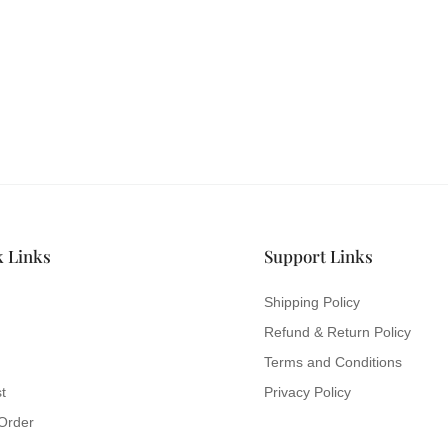
ILK & SATIN
s and never miss out
hion.
k Links
Support Links
Shipping Policy
Refund & Return Policy
Terms and Conditions
t
Privacy Policy
Order