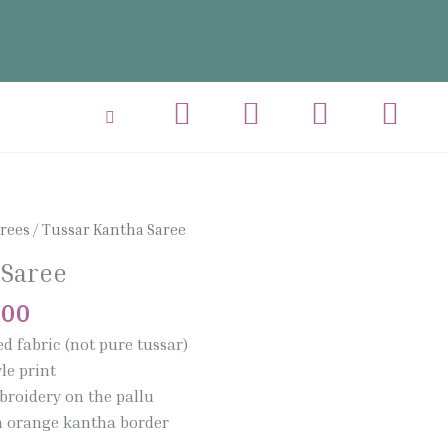
al
Current
arees
/ Tussar Kantha Saree
price
 Saree
is:
.00.
₹1,950.00.
.00
ed fabric (not pure tussar)
le print
broidery on the pallu
th orange kantha border