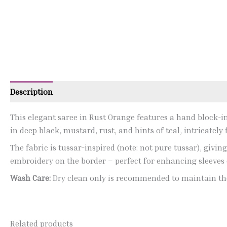
Description
This elegant saree in Rust Orange features a hand block-ins
in deep black, mustard, rust, and hints of teal, intricatel
The fabric is tussar-inspired (note: not pure tussar), givi
embroidery on the border – perfect for enhancing sleeves 
Wash Care:
Dry clean only is recommended to maintain the
Related products