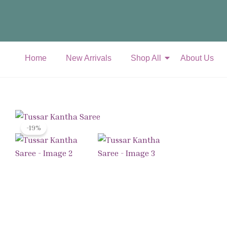
Skip
to
content
Home
New Arrivals
Shop All
About Us
-19%