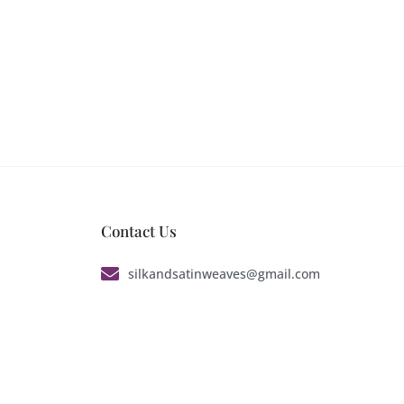
Contact Us
silkandsatinweaves@gmail.com