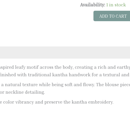
Availability:
1 in stock
ADD TO CART
pired leafy motif across the body, creating a rich and earthy 
y finished with traditional kantha handwork for a textural and
ng a natural texture while being soft and flowy. The blouse pie
or neckline detailing.
 color vibrancy and preserve the kantha embroidery.