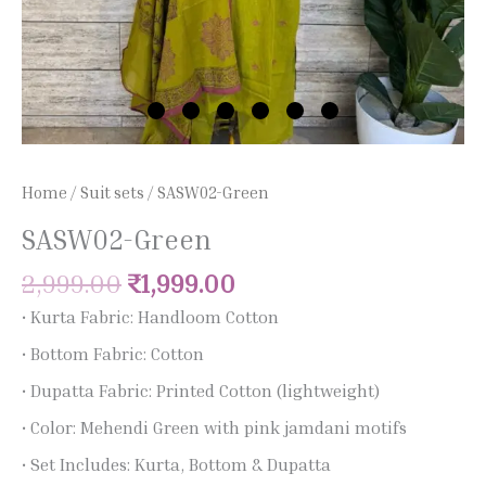
Home
/
Suit sets
/ SASW02-Green
SASW02-Green
2,999.00
₹
1,999.00
• Kurta Fabric: Handloom Cotton
• Bottom Fabric: Cotton
• Dupatta Fabric: Printed Cotton (lightweight)
• Color: Mehendi Green with pink jamdani motifs
• Set Includes: Kurta, Bottom & Dupatta