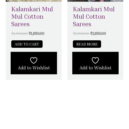
Kalamkari Mul
Kalamkari Mul
Mul Cotton
Mul Cotton
Sarees
Sarees
₹
1,990.00
₹
1,650.00
₹
1,990.00
₹
1,650.00
ADD TO CART
READ MORE
Add to Wishlist
Add to Wishlist
STAY CONNECTED WITH SILK &