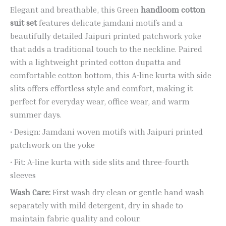
Elegant and breathable, this Green
handloom cotton
suit set
features delicate jamdani motifs and a
beautifully detailed Jaipuri printed patchwork yoke
that adds a traditional touch to the neckline. Paired
with a lightweight printed cotton dupatta and
comfortable cotton bottom, this A-line kurta with side
slits offers effortless style and comfort, making it
perfect for everyday wear, office wear, and warm
summer days.
• Design: Jamdani woven motifs with Jaipuri printed
patchwork on the yoke
• Fit: A-line kurta with side slits and three-fourth
sleeves
Wash Care:
First wash dry clean or gentle hand wash
separately with mild detergent, dry in shade to
maintain fabric quality and colour.