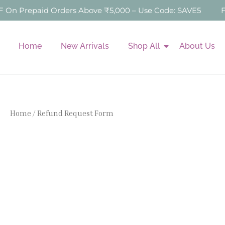
Skip
n Prepaid Orders Above ₹5,000 – Use Code: SAVE5
Fre
to
content
Home
New Arrivals
Shop All
About Us
Home
/ Refund Request Form