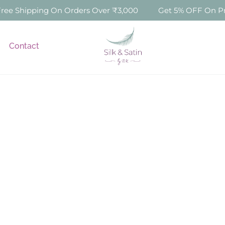
e Shipping On Orders Over ₹3,000
Get 5% OFF On Prep
Contact