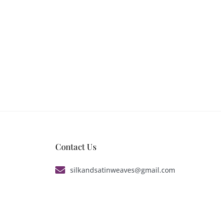
Contact Us
silkandsatinweaves@gmail.com