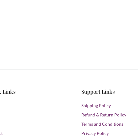
ILK & SATIN
s and never miss out
hion.
k Links
Support Links
Shipping Policy
Refund & Return Policy
Terms and Conditions
st
Privacy Policy