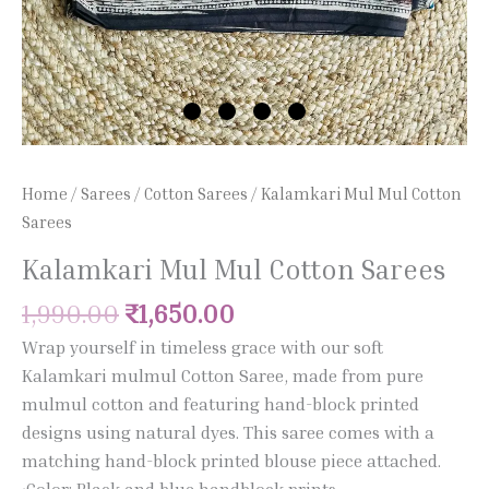
Home
/
Sarees
/
Cotton Sarees
/ Kalamkari Mul Mul Cotton
Sarees
Kalamkari Mul Mul Cotton Sarees
1,990.00
₹
1,650.00
Wrap yourself in timeless grace with our soft
Kalamkari mulmul Cotton Saree, made from pure
mulmul cotton and featuring hand-block printed
designs using natural dyes. This saree comes with a
matching hand-block printed blouse piece attached.
•Color: Black and blue handblock prints