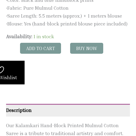
•Fabric: Pure Mulmul Cotton
•Saree Length: 5.5 meters (approx.) + 1 meters blouse
•Blouse: Yes (hand-block printed blouse piece included)
Availability:
1 in stock
ADD TO CART
BUY NOW
Wishlist
Description
Our Kalamkari Hand-Block Printed Mulmul Cotton
Saree is a tribute to traditional artistry and comfort.