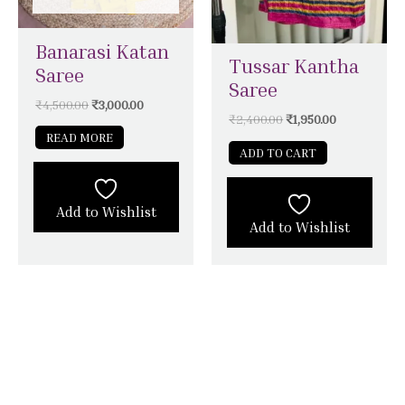
Banarasi Katan
Tussar Kantha
Saree
Saree
₹
4,500.00
₹
3,000.00
₹
2,400.00
₹
1,950.00
READ MORE
ADD TO CART
Add to Wishlist
Add to Wishlist