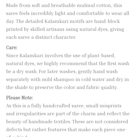
Made from soft and breathable mulmul cotton, this
saree feels incredibly light and comfortable to wear all
day. The detailed Kalamkari motifs are hand-block
printed by skilled artisans using natural dyes, giving
each saree a distinct character.
Care:
Since Kalamkari involves the use of plant-based,
natural dyes, we highly recommend that the first wash
be a dry wash. For later washes, gently hand wash
separately with mild shampoo in cold water and dry in
the shade to preserve the color and fabric quality.
Please Note:
As this is a fully handcrafted saree, small misprints
and irregularities are part of the charm and reflect the
beauty of handmade textiles. These are not considered
defects but rather features that make each piece one-